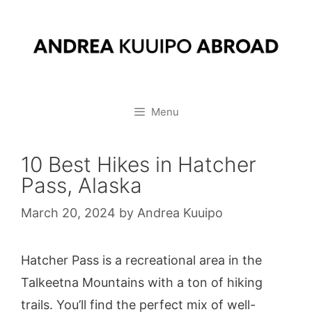
Skip
to
content
Menu
10 Best Hikes in Hatcher
Pass, Alaska
March 20, 2024
by
Andrea Kuuipo
Hatcher Pass is a recreational area in the
Talkeetna Mountains with a ton of hiking
trails. You’ll find the perfect mix of well-