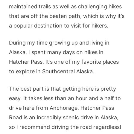
maintained trails as well as challenging hikes
that are off the beaten path, which is why it’s
a popular destination to visit for hikers.
During my time growing up and living in
Alaska, I spent many days on hikes in
Hatcher Pass. It’s one of my favorite places
to explore in Southcentral Alaska.
The best part is that getting here is pretty
easy. It takes less than an hour and a half to
drive here from Anchorage. Hatcher Pass
Road is an incredibly scenic drive in Alaska,
so I recommend driving the road regardless!