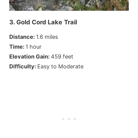
3. Gold Cord Lake
Trail
Distance:
1.6 miles
Time:
1 hour
Elevation Gain:
459 feet
Difficulty:
Easy to Moderate