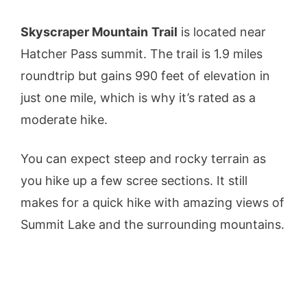
Skyscraper Mountain
Trail
is located near
Hatcher Pass summit. The trail is 1.9 miles
roundtrip but gains 990 feet of elevation in
just one mile, which is why it’s rated as a
moderate hike.
You can expect steep and rocky terrain as
you hike up a few scree sections. It still
makes for a quick hike with amazing views of
Summit Lake and the surrounding mountains.