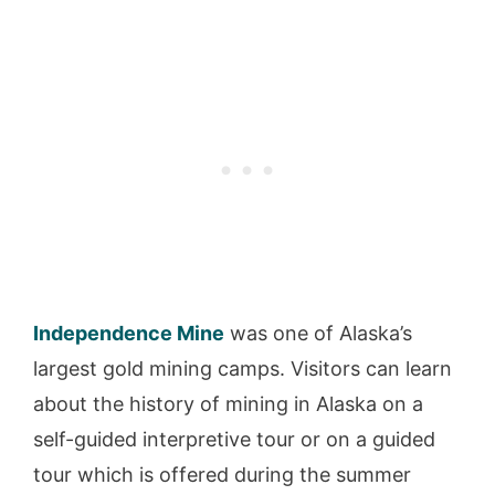
Independence Mine
was one of Alaska’s
largest gold mining camps. Visitors can learn
about the history of mining in Alaska on a
self-guided interpretive tour or on a guided
tour which is offered during the summer