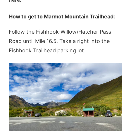
How to get to Marmot Mountain Trailhead:
Follow the Fishhook-Willow/Hatcher Pass
Road until Mile 16.5. Take a right into the
Fishhook Trailhead parking lot.