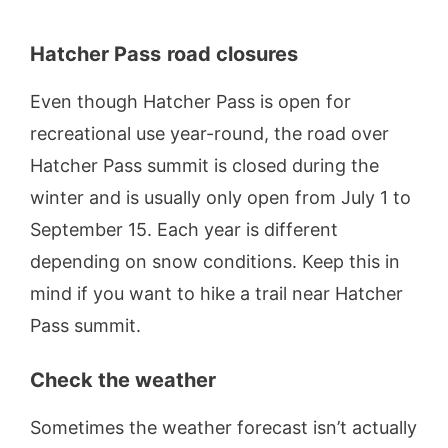
Hatcher Pass
road closures
Even though Hatcher Pass is open for
recreational use year-round, the road over
Hatcher Pass summit is closed during the
winter and is usually only open from July 1 to
September 15. Each year is different
depending on snow conditions. Keep this in
mind if you want to hike a trail near Hatcher
Pass summit.
Check the weather
Sometimes the weather forecast isn’t actually