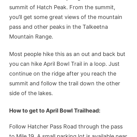
summit of Hatch Peak. From the summit,
you’ll get some great views of the mountain
pass and other peaks in the Talkeetna
Mountain Range.
Most people hike this as an out and back but
you can hike April Bowl Trail in a loop. Just
continue on the ridge after you reach the
summit and follow the trail down the other
side of the lakes.
How to get to April Bowl Trailhead:
Follow Hatcher Pass Road through the pass
to Mile 19. A small parking lot is available near