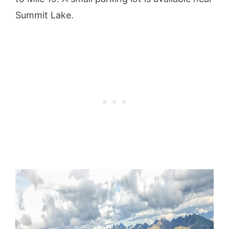
Summit Lake.