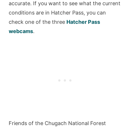
accurate. If you want to see what the current
conditions are in Hatcher Pass, you can
check one of the three
Hatcher Pass
webcams
.
Friends of the Chugach National Forest