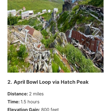
2.
April Bowl Loop via Hatch Peak
Distance:
2 miles
Time:
1.5 hours
Elevation Gain:
800 feet