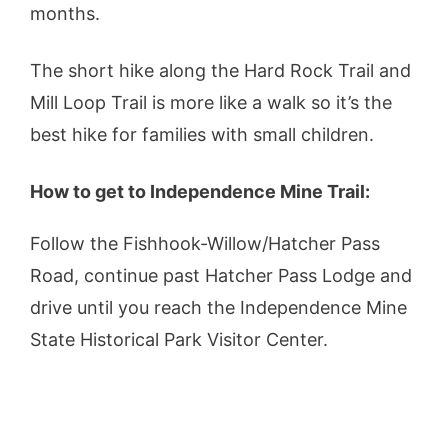
months.
The short hike along the Hard Rock Trail and
Mill Loop Trail is more like a walk so it’s the
best hike for families with small children.
How to get to Independence Mine Trail:
Follow the Fishhook-Willow/Hatcher Pass
Road, continue past Hatcher Pass Lodge and
drive until you reach the Independence Mine
State Historical Park Visitor Center.