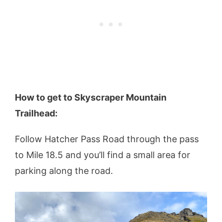
How to get to Skyscraper Mountain
Trailhead:
Follow Hatcher Pass Road through the pass
to Mile 18.5 and you’ll find a small area for
parking along the road.