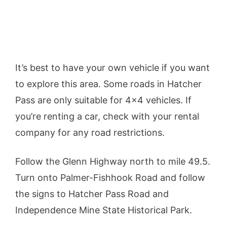
It’s best to have your own vehicle if you want
to explore this area. Some roads in Hatcher
Pass are only suitable for 4×4 vehicles. If
you’re renting a car, check with your rental
company for any road restrictions.
Follow the Glenn Highway north to mile 49.5.
Turn onto Palmer-Fishhook Road and follow
the signs to Hatcher Pass Road and
Independence Mine State Historical Park.