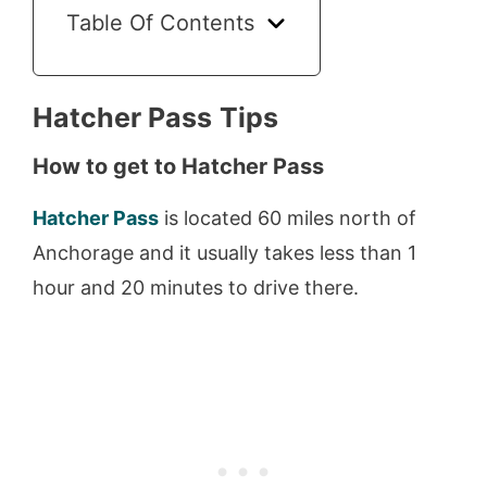
Table Of Contents
Hatcher Pass
Tips
How to get to Hatcher Pass
Hatcher Pass
is located 60 miles north of
Anchorage and it usually takes less than 1
hour and 20 minutes to drive there.