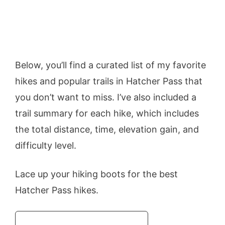
Below, you’ll find a curated list of my favorite
hikes and popular trails in Hatcher Pass that
you don’t want to miss. I’ve also included a
trail summary for each hike, which includes
the total distance, time, elevation gain, and
difficulty level.
Lace up your hiking boots for the best
Hatcher Pass hikes.