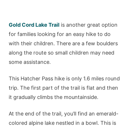
Gold Cord Lake Trail
is another great option
for families looking for an easy hike to do
with their children. There are a few boulders
along the route so small children may need
some assistance.
This Hatcher Pass hike is only 1.6 miles round
trip. The first part of the trail is flat and then
it gradually climbs the mountainside.
At the end of the trail, you’ll find an emerald-
colored alpine lake nestled in a bowl. This is