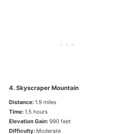
4. Skyscraper Mountain
Distance:
1.9 miles
Time:
1.5 hours
Elevation Gain:
990 feet
Difficulty:
Moderate