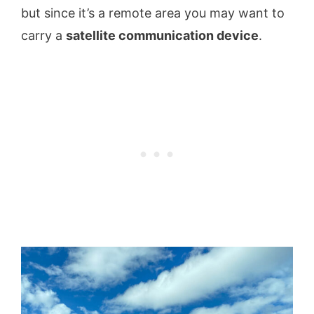
but since it’s a remote area you may want to
carry a
satellite communication device
.