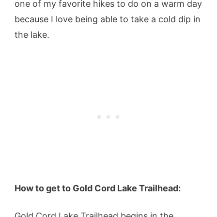
one of my favorite hikes to do on a warm day
because I love being able to take a cold dip in
the lake.
How to get to Gold Cord Lake Trailhead:
Gold Cord Lake Trailhead begins in the