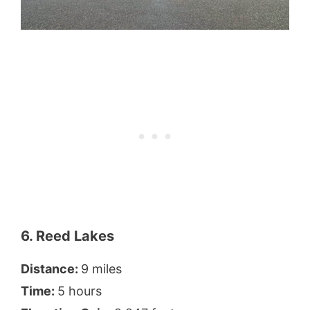
6. Reed Lakes
Distance:
9 miles
Time:
5 hours