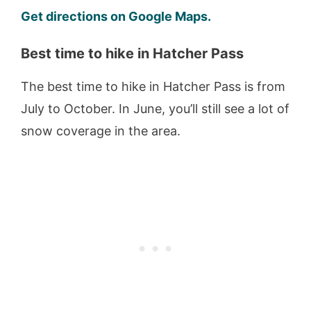
Get directions on Google Maps.
Best time to hike in Hatcher Pass
The best time to hike in Hatcher Pass is from
July to October. In June, you’ll still see a lot of
snow coverage in the area.