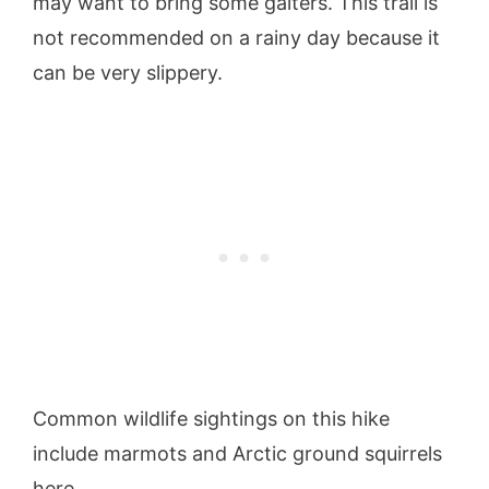
may want to bring some gaiters. This trail is
not recommended on a rainy day because it
can be very slippery.
Common wildlife sightings on this hike
include marmots and Arctic ground squirrels
here.