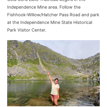
Independence Mine area. Follow the
Fishhook-Willow/Hatcher Pass Road and park
at the Independence Mine State Historical
Park Visitor Center.