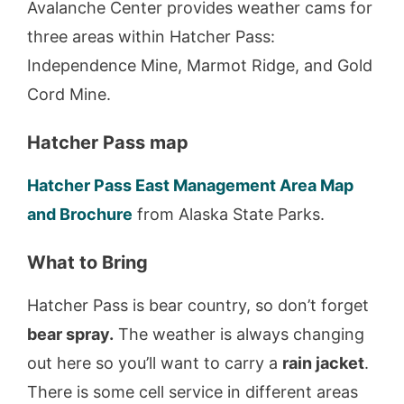
Avalanche Center provides weather cams for
three areas within Hatcher Pass:
Independence Mine, Marmot Ridge, and Gold
Cord Mine.
Hatcher Pass map
Hatcher Pass East Management Area Map
and Brochure
from Alaska State Parks.
What to Bring
Hatcher Pass is bear country, so don’t forget
bear spray.
The weather is always changing
out here so you’ll want to carry a
rain jacket
.
There is some cell service in different areas