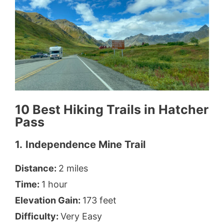
10 Best Hiking Trails in Hatcher
Pass
1.
Independence Mine Trail
Distance:
2 miles
Time:
1 hour
Elevation Gain:
173 feet
Difficulty:
Very Easy