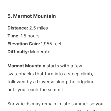
5. Marmot Mountain
Distance:
2.5 miles
Time:
1.5 hours
Elevation Gain:
1,955 feet
Difficulty:
Moderate
Marmot Mountain
starts with a few
switchbacks that turn into a steep climb,
followed by a traverse along the ridgeline
until you reach the summit.
Snowfields may remain in late summer so you