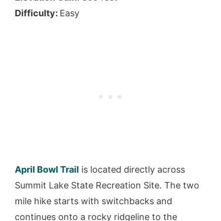
Difficulty:
Easy
April Bowl Trail
is located directly across
Summit Lake State Recreation Site. The two
mile hike starts with switchbacks and
continues onto a rocky ridgeline to the