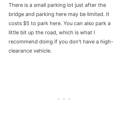
There is a small parking lot just after the
bridge and parking here may be limited. It
costs $5 to park here. You can also park a
little bit up the road, which is what I
recommend doing if you don’t have a high-
clearance vehicle.