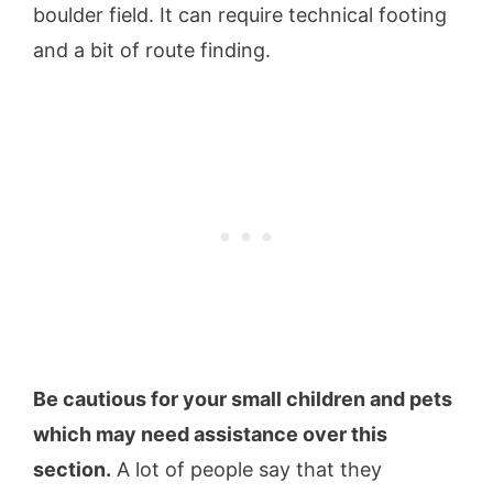
boulder field. It can require technical footing
and a bit of route finding.
Be cautious for your small children and pets
which may need assistance over this
section.
A lot of people say that they