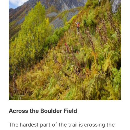
Across the Boulder Field
The hardest part of the trail is crossing the