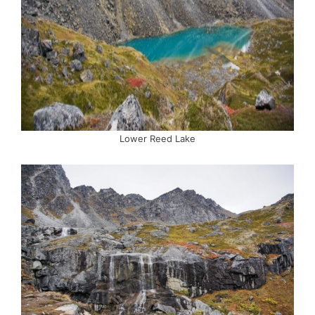
Lower Reed Lake