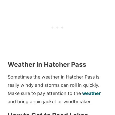
Weather in Hatcher Pass
Sometimes the weather in Hatcher Pass is
really windy and storms can roll in quickly.
Make sure to pay attention to the
weather
and bring a rain jacket or windbreaker.