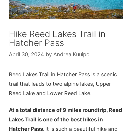
Hike Reed Lakes Trail in
Hatcher Pass
April 30, 2024
by
Andrea Kuuipo
Reed Lakes Trail in Hatcher Pass is a scenic
trail that leads to two alpine lakes, Upper
Reed Lake and Lower Reed Lake.
At a total distance of 9 miles roundtrip, Reed
Lakes Trail is one of the
best hikes in
Hatcher Pass.
It is such a beautiful hike and