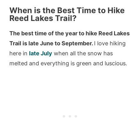
When is the Best Time to Hike
Reed Lakes Trail?
The best time of the year to hike Reed Lakes
Trail is late June to September.
I love hiking
here in
late July
when all the snow has
melted and everything is green and luscious.