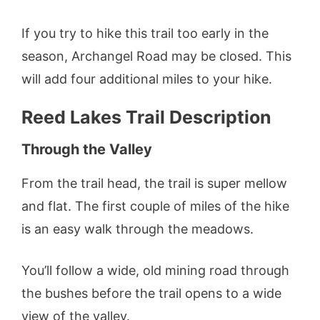
If you try to hike this trail too early in the
season, Archangel Road may be closed. This
will add four additional miles to your hike.
Reed Lakes Trail Description
Through the Valley
From the trail head, the trail is super mellow
and flat. The first couple of miles of the hike
is an easy walk through the meadows.
You’ll follow a wide, old mining road through
the bushes before the trail opens to a wide
view of the valley.