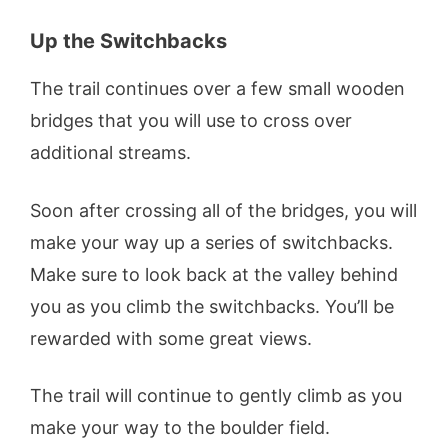
Up the Switchbacks
The trail continues over a few small wooden
bridges that you will use to cross over
additional streams.
Soon after crossing all of the bridges, you will
make your way up a series of switchbacks.
Make sure to look back at the valley behind
you as you climb the switchbacks. You’ll be
rewarded with some great views.
The trail will continue to gently climb as you
make your way to the boulder field.