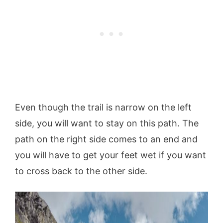
Even though the trail is narrow on the left
side, you will want to stay on this path. The
path on the right side comes to an end and
you will have to get your feet wet if you want
to cross back to the other side.