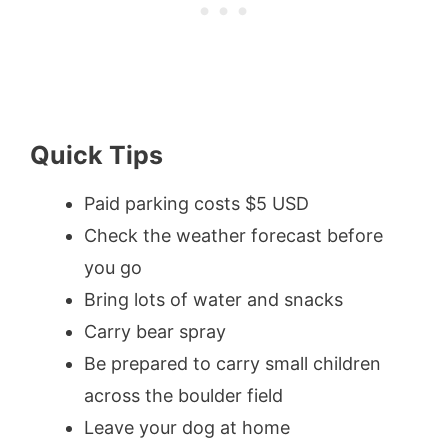
Quick Tips
Paid parking costs $5 USD
Check the weather forecast before
you go
Bring lots of water and snacks
Carry bear spray
Be prepared to carry small children
across the boulder field
Leave your dog at home