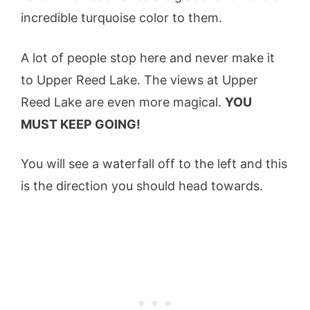
incredible turquoise color to them.
A lot of people stop here and never make it
to Upper Reed Lake. The views at Upper
Reed Lake are even more magical.
YOU
MUST KEEP GOING!
You will see a waterfall off to the left and this
is the direction you should head towards.