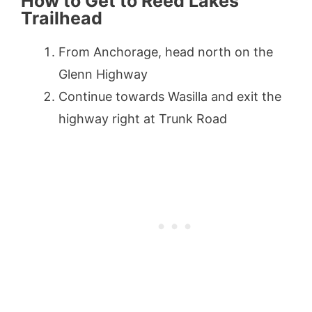
How to Get to Reed Lakes
Trailhead
From Anchorage, head north on the
Glenn Highway
Continue towards Wasilla and exit the
highway right at Trunk Road