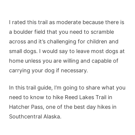
I rated this trail as moderate because there is
a boulder field that you need to scramble
across and it’s challenging for children and
small dogs. I would say to leave most dogs at
home unless you are willing and capable of
carrying your dog if necessary.
In this trail guide, I’m going to share what you
need to know to hike Reed Lakes Trail in
Hatcher Pass, one of the best day hikes in
Southcentral Alaska.