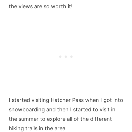
the views are so worth it!
I started visiting Hatcher Pass when I got into
snowboarding and then I started to visit in
the summer to explore all of the different
hiking trails in the area.