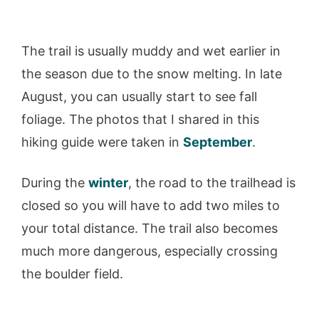
The trail is usually muddy and wet earlier in
the season due to the snow melting. In late
August, you can usually start to see fall
foliage. The photos that I shared in this
hiking guide were taken in
September
.
During the
winter
, the road to the trailhead is
closed so you will have to add two miles to
your total distance. The trail also becomes
much more dangerous, especially crossing
the boulder field.