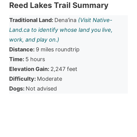
Reed Lakes Trail Summary
Traditional Land:
Dena’ina
(Visit Native-
Land.ca to identify whose land you live,
work, and play on.)
Distance:
9 miles roundtrip
Time:
5 hours
Elevation Gain:
2,247 feet
Difficulty:
Moderate
Dogs:
Not advised