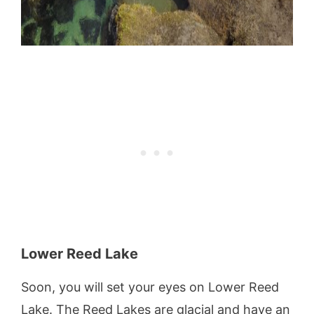
Lower Reed Lake
Soon, you will set your eyes on Lower Reed
Lake. The Reed Lakes are glacial and have an