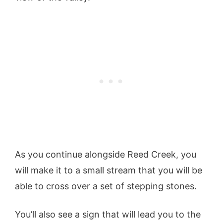
As you continue alongside Reed Creek, you
will make it to a small stream that you will be
able to cross over a set of stepping stones.
You’ll also see a sign that will lead you to the