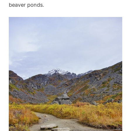
beaver ponds.