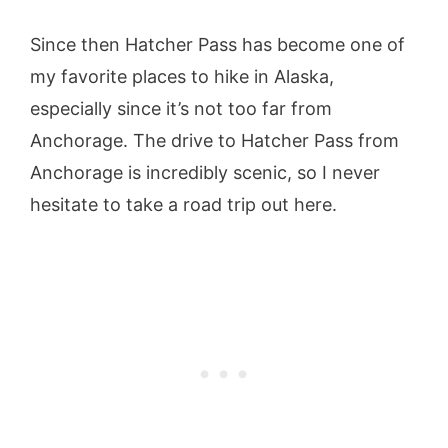
Since then Hatcher Pass has become one of
my favorite places to hike in Alaska,
especially since it’s not too far from
Anchorage. The drive to Hatcher Pass from
Anchorage is incredibly scenic, so I never
hesitate to take a road trip out here.