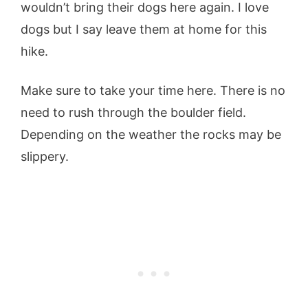
wouldn’t bring their dogs here again. I love
dogs but I say leave them at home for this
hike.
Make sure to take your time here. There is no
need to rush through the boulder field.
Depending on the weather the rocks may be
slippery.