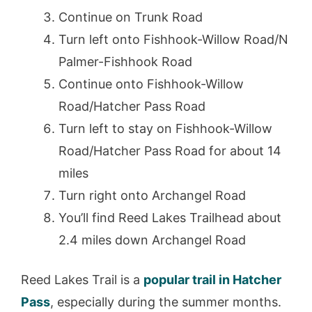
Continue on Trunk Road
Turn left onto Fishhook-Willow Road/N
Palmer-Fishhook Road
Continue onto Fishhook-Willow
Road/Hatcher Pass Road
Turn left to stay on Fishhook-Willow
Road/Hatcher Pass Road for about 14
miles
Turn right onto Archangel Road
You’ll find Reed Lakes Trailhead about
2.4 miles down Archangel Road
Reed Lakes Trail is a
popular trail in Hatcher
Pass
, especially during the summer months.