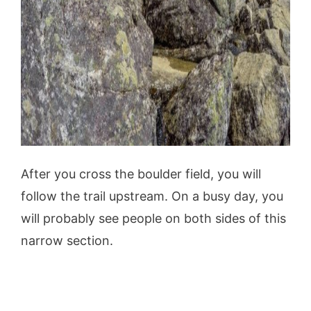
After you cross the boulder field, you will
follow the trail upstream. On a busy day, you
will probably see people on both sides of this
narrow section.