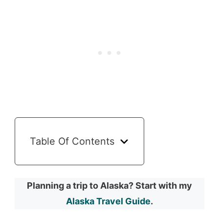
Table Of Contents
Planning a trip to Alaska? Start with my
Alaska Travel Guide
.