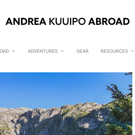
OAD
ADVENTURES
GEAR
RESOURCES