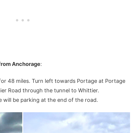
l from Anchorage
:
r 48 miles. Turn left towards Portage at Portage
ier Road through the tunnel to Whittier.
will be parking at the end of the road.