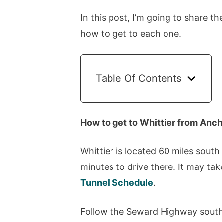
In this post, I’m going to share th
how to get to each one.
Table Of Contents
How to get to Whittier from Anc
Whittier is located 60 miles south
minutes to drive there. It may tak
Tunnel Schedule
.
Follow the Seward Highway south 