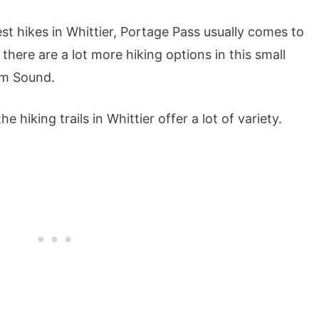
t hikes in Whittier, Portage Pass usually comes to
 there are a lot more hiking options in this small
am Sound.
e hiking trails in Whittier offer a lot of variety.