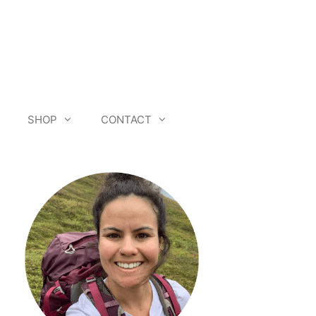
SHOP
CONTACT