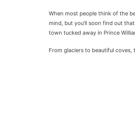
When most people think of the bes
mind, but you’ll soon find out that
town tucked away in Prince Willi
From glaciers to beautiful coves, th