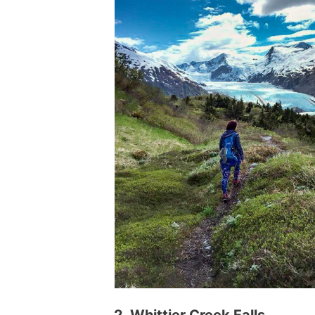
2. Whittier Creek Falls