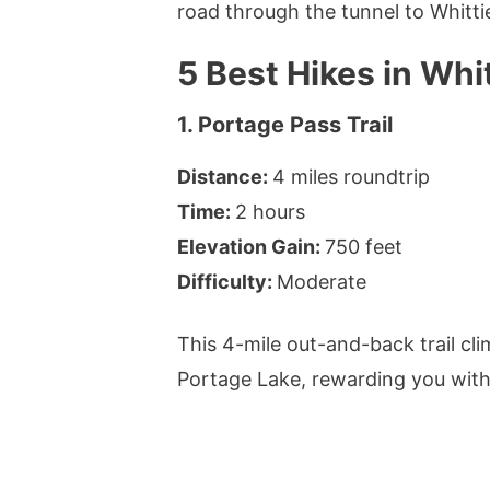
road through the tunnel to Whittie
5 Best Hikes in Whit
1. Portage Pass Trail
Distance:
4 miles roundtrip
Time:
2 hours
Elevation Gain:
750 feet
Difficulty:
Moderate
This 4-mile out-and-back trail cl
Portage Lake, rewarding you wit