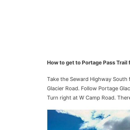
How to get to Portage Pass Trai
Take the Seward Highway South fo
Glacier Road. Follow Portage Glac
Turn right at W Camp Road. There 