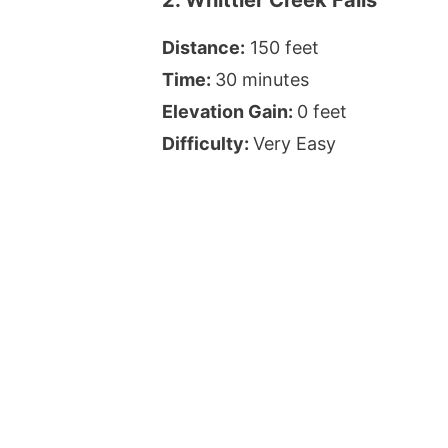
Distance:
150 feet
Time:
30 minutes
Elevation Gain:
0 feet
Difficulty:
Very Easy