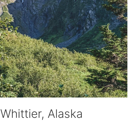
Whittier, Alaska