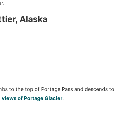
r.
tier, Alaska
imbs to the top of Portage Pass and descends to
h
views of Portage Glacier
.