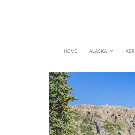
Skip
to
content
HOME
ALASKA
ABR