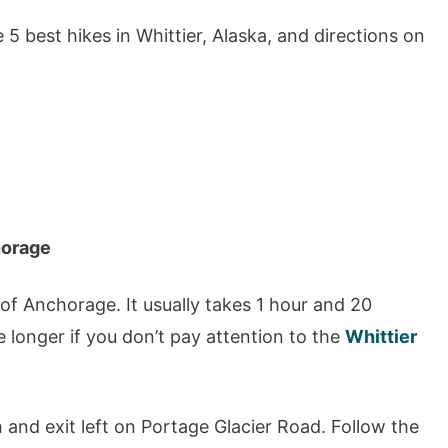
e 5 best hikes in Whittier, Alaska, and directions on
horage
 of Anchorage. It usually takes 1 hour and 20
e longer if you don’t pay attention to the
Whittier
and exit left on Portage Glacier Road. Follow the