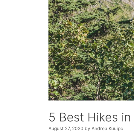
5 Best Hikes in 
August 27, 2020
by
Andrea Kuuipo