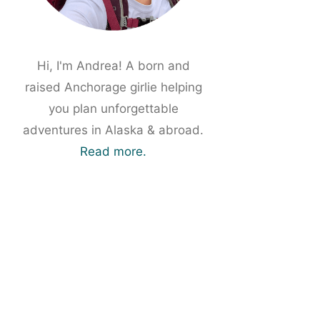
Hi, I'm Andrea! A born and
raised Anchorage girlie helping
you plan unforgettable
adventures in Alaska & abroad.
Read more.