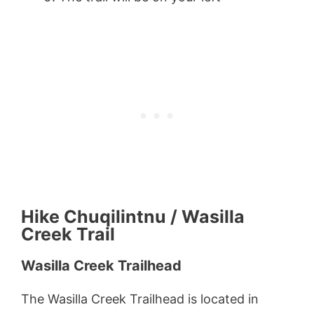
Hike Chuqilintnu / Wasilla
Creek Trail
Wasilla Creek Trailhead
The Wasilla Creek Trailhead is located in