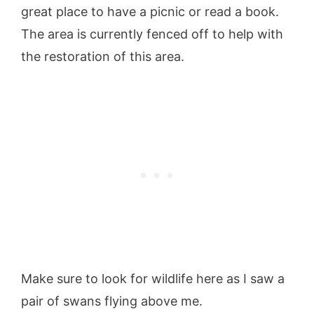
great place to have a picnic or read a book.
The area is currently fenced off to help with
the restoration of this area.
Make sure to look for wildlife here as I saw a
pair of swans flying above me.