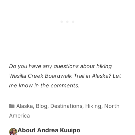
Do you have any questions about hiking
Wasilla Creek Boardwalk Trail in Alaska? Let
me know in the comments.
Categories
Alaska
,
Blog
,
Destinations
,
Hiking
,
North
America
About Andrea Kuuipo