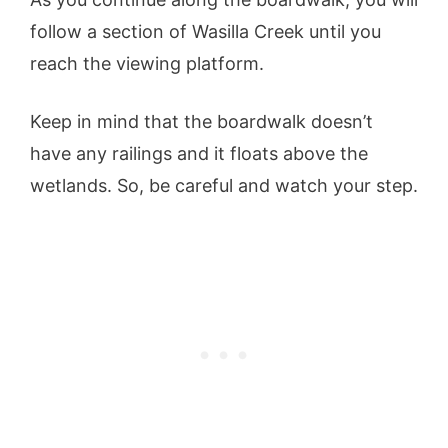
follow a section of Wasilla Creek until you
reach the viewing platform.
Keep in mind that the boardwalk doesn’t
have any railings and it floats above the
wetlands. So, be careful and watch your step.