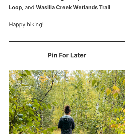
Loop
, and
Wasilla Creek Wetlands Trail
.
Happy hiking!
Pin For Later