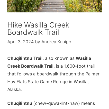
Hike Wasilla Creek
Boardwalk Trail
April 3, 2024
by
Andrea Kuuipo
Chuqilintnu
Trail
, also known as
Wasilla
Creek Boardwalk Trail
, is a 1,600-foot trail
that follows a boardwalk through the Palmer
Hay Flats State Game Refuge in Wasilla,
Alaska.
Chuqilintnu
(chew-quwa-lint-naw) means