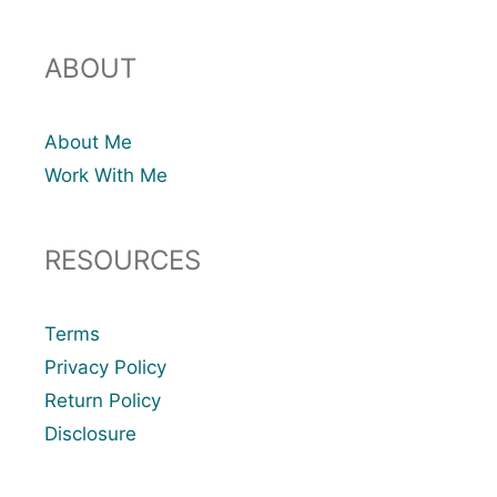
ABOUT
About Me
Work With Me
RESOURCES
Terms
Privacy Policy
Return Policy
Disclosure