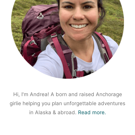
Hi, I'm Andrea! A born and raised Anchorage
girlie helping you plan unforgettable adventures
in Alaska & abroad.
Read more.