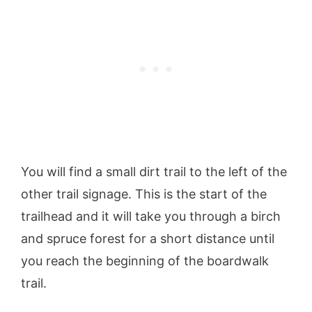
You will find a small dirt trail to the left of the
other trail signage. This is the start of the
trailhead and it will take you through a birch
and spruce forest for a short distance until
you reach the beginning of the boardwalk
trail.