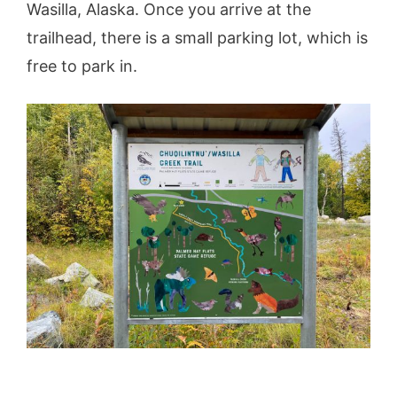
Wasilla, Alaska. Once you arrive at the
trailhead, there is a small parking lot, which is
free to park in.