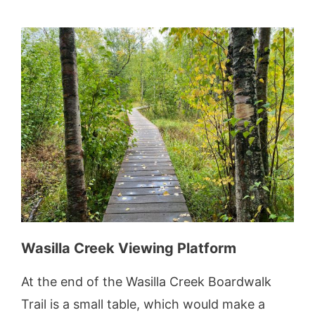
Wasilla Creek Viewing Platform
At the end of the Wasilla Creek Boardwalk
Trail is a small table, which would make a