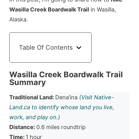
Wasilla Creek Boardwalk Trail
in Wasilla,
Alaska.
Table Of Contents
Wasilla Creek Boardwalk Trail
Summary
Traditional Land:
Dena’ina
(Visit Native-
Land.ca to identify whose land you live,
work, and play on.)
Distance:
0.6 miles roundtrip
Time:
1 hour