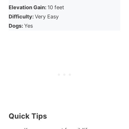
Elevation Gain:
10 feet
Difficulty:
Very Easy
Dogs:
Yes
Quick Tips