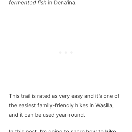
fermented fish
in Dena’ina.
This trail is rated as very easy and it’s one of
the easiest family-friendly hikes in Wasilla,
and it can be used year-round.
In this post, I’m going to share how to
hike