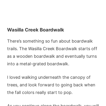
Wasilla Creek Boardwalk
There’s something so fun about boardwalk
trails. The Wasilla Creek Boardwalk starts off
as a wooden boardwalk and eventually turns
into a metal-grated boardwalk.
I loved walking underneath the canopy of
trees, and look forward to going back when
the fall colors really start to pop.
As you continue along the boardwalk, you will