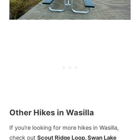
Other Hikes in Wasilla
If you’re looking for more hikes in Wasilla,
check out
Scout Ridge Loop, Swan Lake