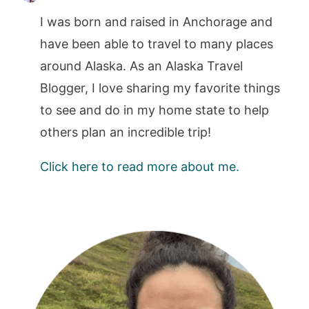
I was born and raised in Anchorage and
have been able to travel to many places
around Alaska. As an Alaska Travel
Blogger, I love sharing my favorite things
to see and do in my home state to help
others plan an incredible trip!
Click here to read more about me.