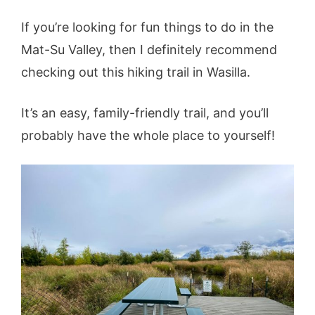
If you’re looking for fun things to do in the
Mat-Su Valley, then I definitely recommend
checking out this hiking trail in Wasilla.
It’s an easy, family-friendly trail, and you’ll
probably have the whole place to yourself!