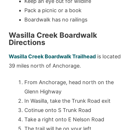
Keep an eye out for wildlife
Pack a picnic or a book
Boardwalk has no railings
Wasilla Creek Boardwalk
Directions
Wasilla Creek Boardwalk Trailhead
is located
39 miles north of Anchorage.
From Anchorage, head north on the
Glenn Highway
In Wasilla, take the Trunk Road exit
Cotinue onto S Trunk Road
Take a right onto E Nelson Road
The trail will be on your left