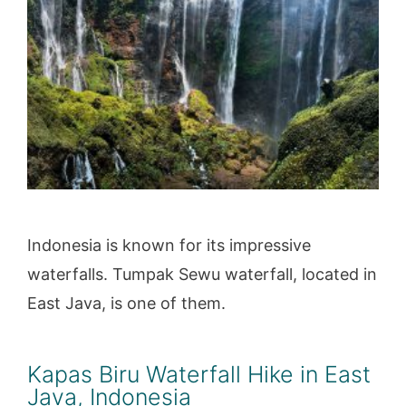
Indonesia is known for its impressive
waterfalls. Tumpak Sewu waterfall, located in
East Java, is one of them.
Kapas Biru Waterfall Hike in East
Java, Indonesia