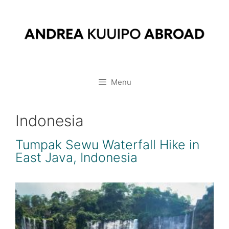
Skip
to
content
Menu
Indonesia
Tumpak Sewu Waterfall Hike in
East Java, Indonesia