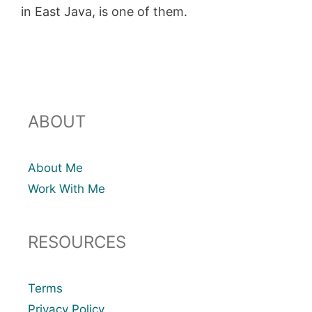
in East Java, is one of them.
ABOUT
About Me
Work With Me
RESOURCES
Terms
Privacy Policy