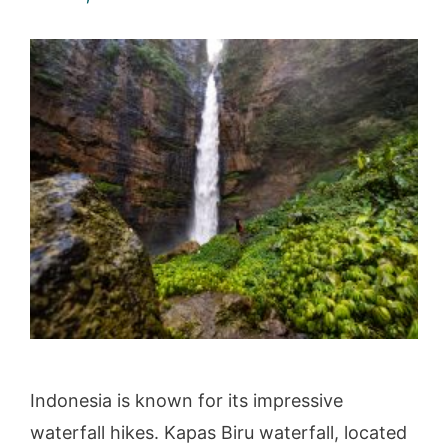
Indonesia is known for its impressive
waterfall hikes. Kapas Biru waterfall, located