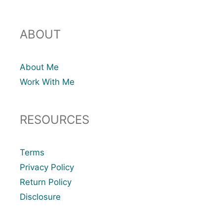
ABOUT
About Me
Work With Me
RESOURCES
Terms
Privacy Policy
Return Policy
Disclosure