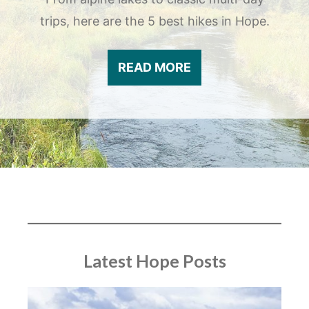
trips, here are the 5 best hikes in Hope.
READ MORE
Latest Hope Posts