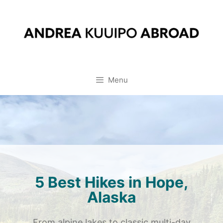
Skip
to
content
Menu
5 Best Hikes in Hope,
Alaska
From alpine lakes to classic multi-day