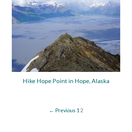
Hike Hope Point in Hope, Alaska
← Previous
1
2